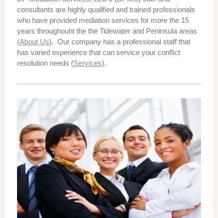
consultants are
highly qualified and trained professionals
who
have provided mediation services for more the 15
years throughouht the the Tidewater and Peninsula areas
(
About Us
).
Our
company
has a professional staff that
has varied experience that can service your conflict
resolution needs (
Services
).