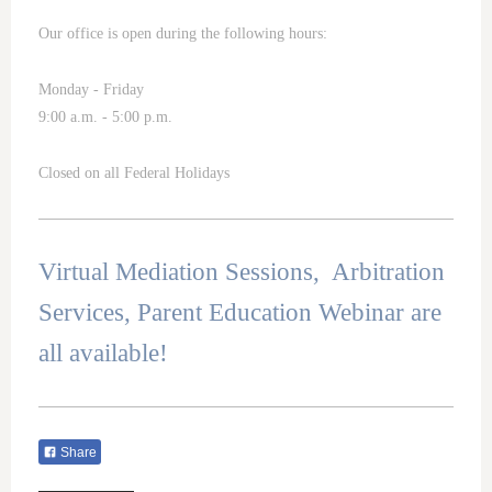
Our office is open during the following hours:
Monday - Friday
9:00 a.m. - 5:00 p.m.
Closed on all Federal Holidays
Virtual Mediation Sessions, Arbitration
Services, Parent Education Webinar are
all available!
Share