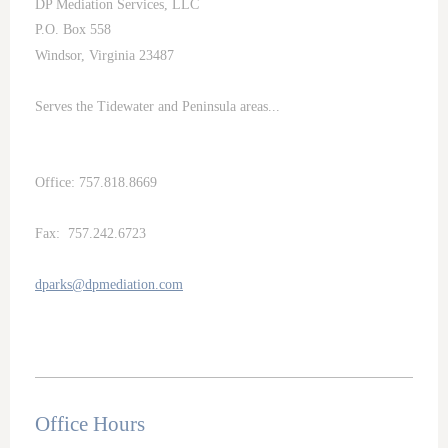
DP Mediation Services, LLC
P.O. Box 558
Windsor, Virginia 23487
Serves the Tidewater and Peninsula areas...
Office: 757.818.8669
Fax: 757.242.6723
dparks@dpmediation.com
Office Hours