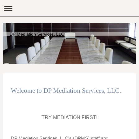
DP Mediation Services, LLC
Welcome to DP Mediation Services, LLC.
TRY MEDIATION FIRST!
DP Mediation Services, LLC’s (DPMS) staff and