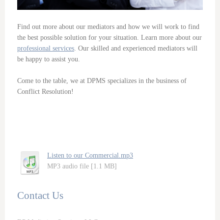
Find out more about our mediators and how we will work to find
the best possible solution for your situation. Learn more about our
professional services
. Our skilled and experienced mediators will
be happy to assist you.
Come to the table, we at DPMS specializes in the business of
Conflict Resolution!
Listen to our Commercial.mp3
MP3 audio file [1.1 MB]
Contact Us